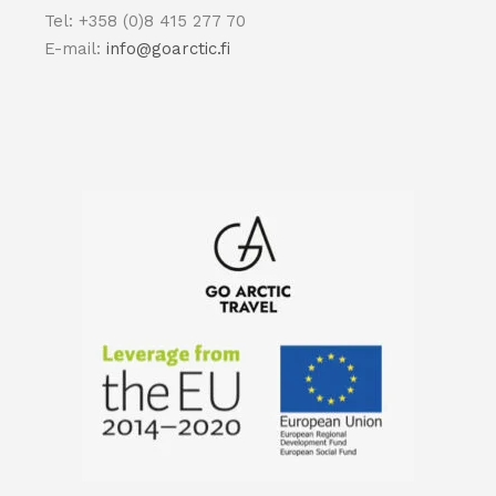
Tel: +358 (0)8 415 277 70
E-mail:
info@goarctic.fi