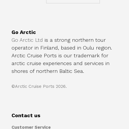
Go Arctic
Go Arctic Ltd
is a strong northern tour
operator in Finland, based in Oulu region.
Arctic Cruise Ports is our trademark for
arctic cruise experiences and services in
shores of northern Baltic Sea.
©Arctic Cruise Ports 2026.
Contact us
Customer Service