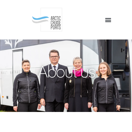
About us