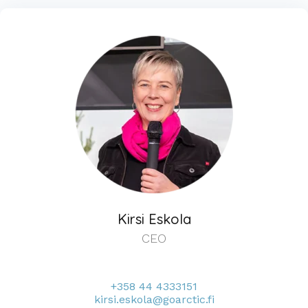
Kirsi Eskola
CEO
+358 44 4333151
kirsi.eskola@goarctic.fi