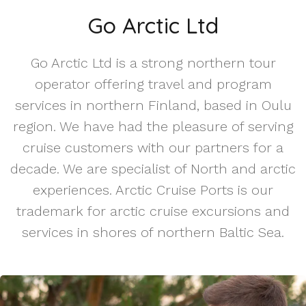
Go Arctic Ltd
Go Arctic Ltd is a strong northern tour
operator offering travel and program
services in northern Finland, based in Oulu
region. We have had the pleasure of serving
cruise customers with our partners for a
decade. We are specialist of North and arctic
experiences. Arctic Cruise Ports is our
trademark for arctic cruise excursions and
services in shores of northern Baltic Sea.