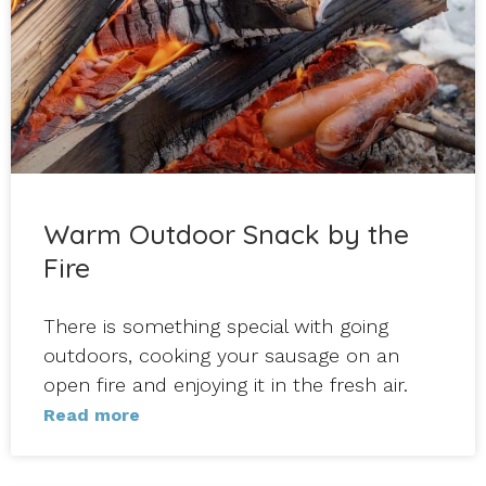
Warm Outdoor Snack by the
Fire
There is something special with going
outdoors, cooking your sausage on an
open fire and enjoying it in the fresh air.
Read more