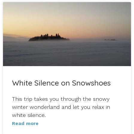
White Silence on Snowshoes
This trip takes you through the snowy
winter wonderland and let you relax in
white silence.
Read more