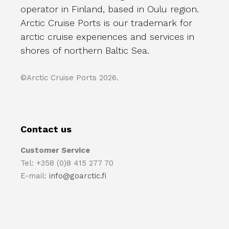
operator in Finland, based in Oulu region.
Arctic Cruise Ports is our trademark for
arctic cruise experiences and services in
shores of northern Baltic Sea.
©Arctic Cruise Ports 2026.
Contact us
Customer Service
Tel: +358 (0)8 415 277 70
E-mail:
info@goarctic.fi