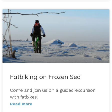
Fatbiking on Frozen Sea
Come and join us on a guided excursion
with fatbikes!
Read more