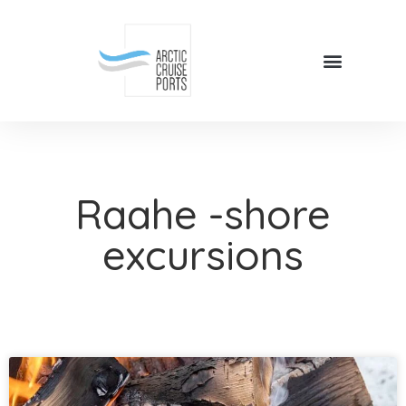
Raahe -shore
excursions