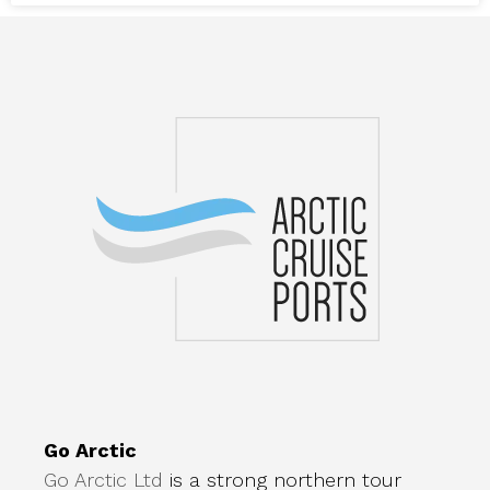
Go Arctic
Go Arctic Ltd
is a strong northern tour