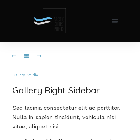
Gallery
,
Studio
Gallery Right Sidebar
Sed lacinia consectetur elit ac porttitor.
Nulla in sapien tincidunt, vehicula nisi
vitae, aliquet nisi.