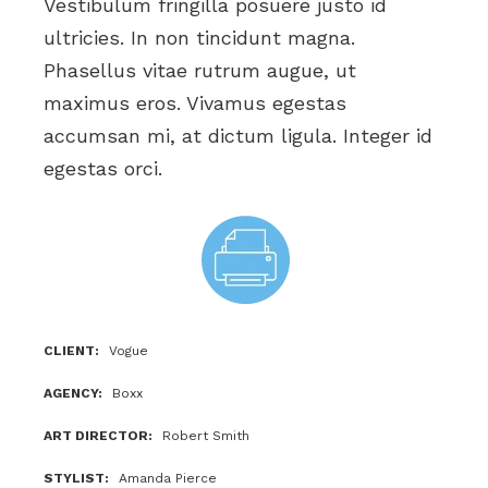
Vestibulum fringilla posuere justo id
ultricies. In non tincidunt magna.
Phasellus vitae rutrum augue, ut
maximus eros. Vivamus egestas
accumsan mi, at dictum ligula. Integer id
egestas orci.
CLIENT
Vogue
AGENCY
Boxx
ART DIRECTOR
Robert Smith
STYLIST
Amanda Pierce