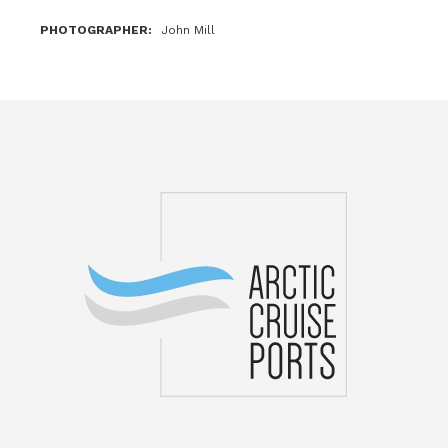
PHOTOGRAPHER
John Mill