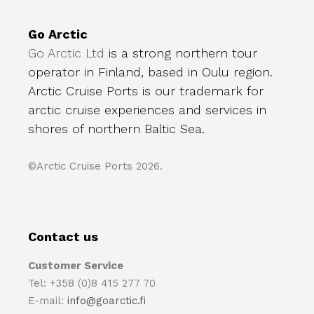
Go Arctic
Go Arctic Ltd
is a strong northern tour
operator in Finland, based in Oulu region.
Arctic Cruise Ports is our trademark for
arctic cruise experiences and services in
shores of northern Baltic Sea.
©Arctic Cruise Ports 2026.
Contact us
Customer Service
Tel: +358 (0)8 415 277 70
E-mail:
info@goarctic.fi