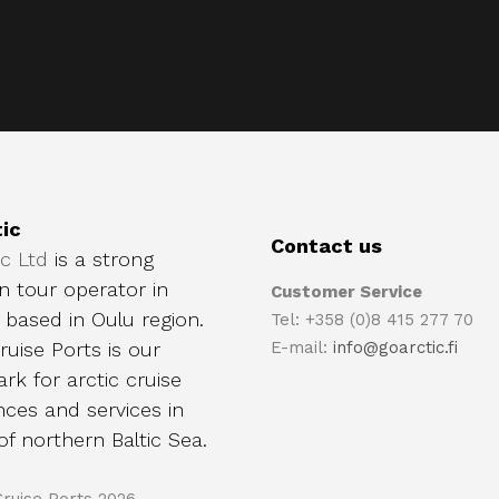
ic
Contact us
ic Ltd
is a strong
n tour operator in
Customer Service
, based in Oulu region.
Tel: +358 (0)8 415 277 70
ruise Ports is our
E-mail:
info@goarctic.fi
rk for arctic cruise
nces and services in
of northern Baltic Sea.
Cruise Ports 2026.