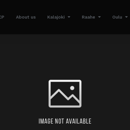
CP
About us
Kalajoki
Raahe
Oulu