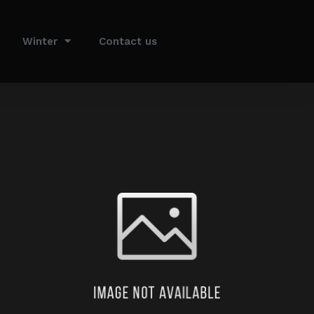
Winter
Contact us