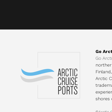
Go Arct
Go Arct
norther
Finland
Arctic C
tradema
experie
shores 
©Arctic 